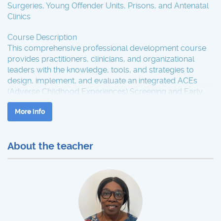
Surgeries, Young Offender Units, Prisons, and Antenatal
Clinics
Course Description
This comprehensive professional development course
provides practitioners, clinicians, and organizational
leaders with the knowledge, tools, and strategies to
design, implement, and evaluate an integrated ACEs
(Adverse Childhood Experiences) Screening and Early
Intervention Hub across multiple service settings.
More info
Participants will explore evidence-based frameworks,
trauma-informed approaches, and interagency
collaboration models to enhance early identification,
About the teacher
coordinated response, and prevention of adverse
outcomes.
The course is suitable for healthcare professionals,
educators, youth justice staff, mental health
practitioners, and policy leads aiming to embed ACEs-
informed practice within their organizations.