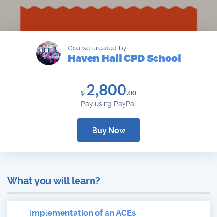
Course created by
Haven Hall CPD School
2,800
.
$
00
Pay using PayPal
Buy Now
What you will learn?
Implementation of an ACEs