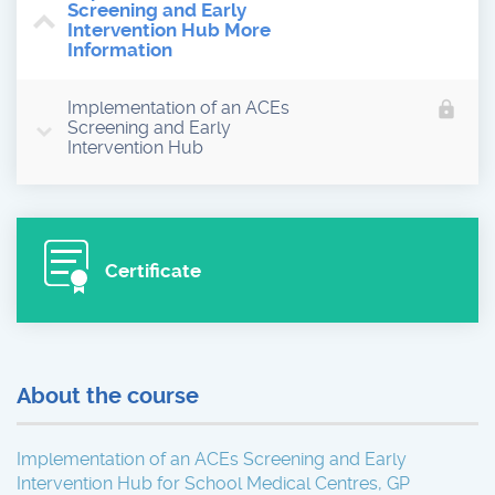
Screening and Early
Intervention Hub More
Information
Implementation of an ACEs
lock
Screening and Early
Intervention Hub
Certificate
About the course
Implementation of an ACEs Screening and Early
Intervention Hub for School Medical Centres, GP