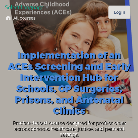
Select Language
▼
Login
All courses
Implementation of an
ACEs Screening and Early
Intervention Hub for
Schools, GP Surgeries,
Prisons, and Antenatal
Clinics
Practice-based course designed for professionals
across schools, healthcare, justice, and perinatal
settings.