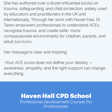
She has authored over a dozen influential books on
trauma, safeguarding, and child protection, widely used
by educators and practitioners in the UK and
internationally. Through her work with Haven Hall, Dr.
Taiwo empowers professionals to understand ACEs,
recognise trauma, and create safer, more
compassionate environments for children, parents, and
adult survivors.
Her message is clear and inspiring:
-Your ACE score does not define your destiny —
awareness, empathy, and the right support can change
everything.
Haven Hall CPD School
Professional Development Courses For
Professionals