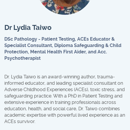
Dr Lydia Taiwo
DSc Pathology - Patient Testing, ACEs Educator &
Specialist Consultant, Diploma Safeguarding & Child
Protection, Mental Health First Aider, and Acc.
Psychotherapist
Dr. Lydia Taiwo is an award-winning author, trauma-
informed educator, and leading specialist consultant on
Adverse Childhood Experiences (ACEs), toxic stress, and
safeguarding practice. With a PhD in Patient Testing and
extensive experience in training professionals across
education, health, and social care, Dr. Taiwo combines
academic expertise with powerful lived experience as an
ACEs survivor.