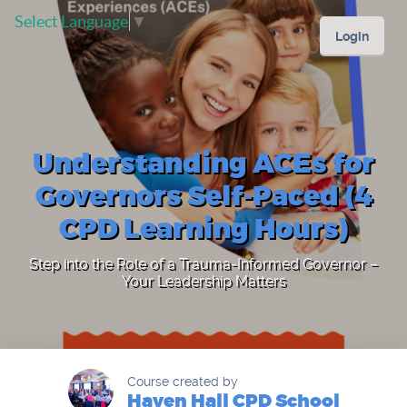
Select Language
▼
Login
Understanding ACEs for
Governors Self-Paced (4
CPD Learning Hours)
Step into the Role of a Trauma-Informed Governor –
Your Leadership Matters
Course created by
Haven Hall CPD School