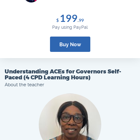
199
.
$
99
Pay using PayPal
Buy Now
Understanding ACEs for Governors Self-
Paced (4 CPD Learning Hours)
About the teacher